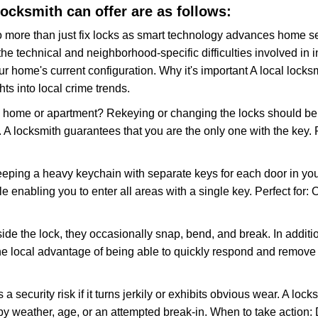
locksmith can offer are as follows:
more than just fix locks as smart technology advances home sec
the technical and neighborhood-specific difficulties involved in i
r home's current configuration. Why it's important A local locks
ts into local crime trends.
ome or apartment? Rekeying or changing the locks should be one
ts. A locksmith guarantees that you are the only one with the key.
eeping a heavy keychain with separate keys for each door in y
 enabling you to enter all areas with a single key. Perfect for: O
ide the lock, they occasionally snap, bend, and break. In additio
he local advantage of being able to quickly respond and remove
ecurity risk if it turns jerkily or exhibits obvious wear. A locksm
 weather, age, or an attempted break-in. When to take action: Do