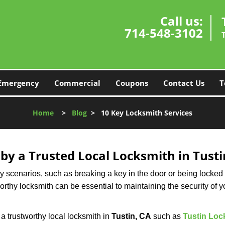
Call us:
714-548-3102
Emergency
Commercial
Coupons
Contact Us
T
Home
>
Blog
>
10 Key Locksmith Services
 by a Trusted Local Locksmith in Tusti
scenarios, such as breaking a key in the door or being locked o
thy locksmith can be essential to maintaining the security of y
w a trustworthy local locksmith in
Tustin, CA
such as
Tustin Loc