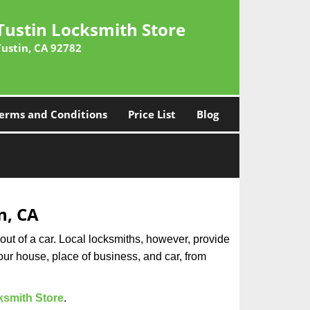
Tustin Locksmith Store
Tustin, CA 92782
erms and Conditions
Price List
Blog
n, CA
ut of a car. Local locksmiths, however, provide
our house, place of business, and car, from
ksmith Store
.