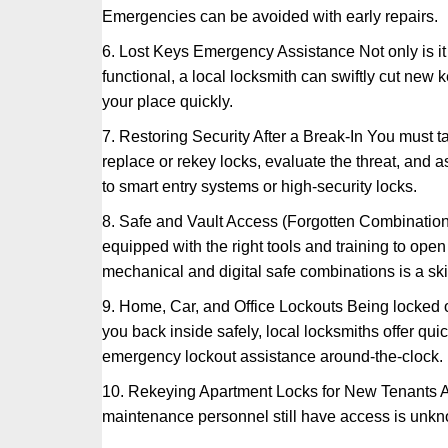
Emergencies can be avoided with early repairs.
6. Lost Keys Emergency Assistance Not only is it
functional, a local locksmith can swiftly cut new 
your place quickly.
7. Restoring Security After a Break-In You must t
replace or rekey locks, evaluate the threat, and as
to smart entry systems or high-security locks.
8. Safe and Vault Access (Forgotten Combinations
equipped with the right tools and training to op
mechanical and digital safe combinations is a sk
9. Home, Car, and Office Lockouts Being locked ou
you back inside safely, local locksmiths offer qu
emergency lockout assistance around-the-clock.
10. Rekeying Apartment Locks for New Tenants A
maintenance personnel still have access is unkno