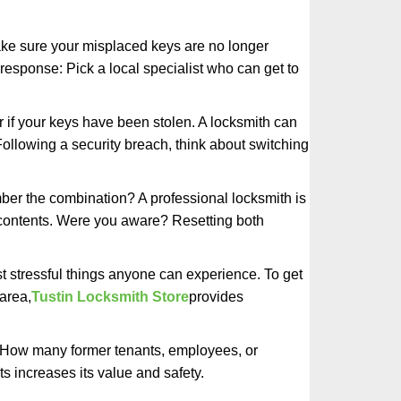
make sure your misplaced keys are no longer
 response: Pick a local specialist who can get to
r if your keys have been stolen. A locksmith can
: Following a security breach, think about switching
ber the combination? A professional locksmith is
s contents. Were you aware? Resetting both
st stressful things anyone can experience. To get
area,
Tustin Locksmith Store
provides
 How many former tenants, employees, or
 increases its value and safety.