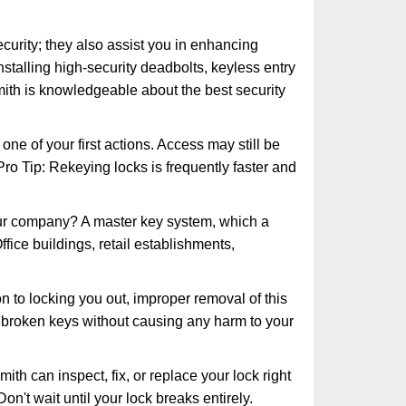
urity; they also assist you in enhancing
nstalling high-security deadbolts, keyless entry
mith is knowledgeable about the best security
 of your first actions. Access may still be
 Pro Tip: Rekeying locks is frequently faster and
our company? A master key system, which a
ffice buildings, retail establishments,
n to locking you out, improper removal of this
 broken keys without causing any harm to your
ith can inspect, fix, or replace your lock right
n't wait until your lock breaks entirely.