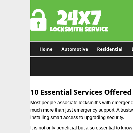
Home
Automotive
Residential
10 Essential Services Offered
Most people associate locksmiths with emergency 
much more than just emergency support. A trustwor
installing smart access to upgrading security.
It is not only beneficial but also essential to kno