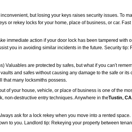
 inconvenient, but losing your keys raises security issues. To 
keys or rekey locks for your home, place of business, or car. Fast
ake immediate action if your door lock has been tampered with o
sist you in avoiding similar incidents in the future. Security tip
) Valuables are protected by safes, but what if you can't remem
en vaults and safes without causing any damage to the safe or it
ill that many locksmiths possess.
t of your house, vehicle, or place of business is one of the mo
ick, non-destructive entry techniques. Anywhere in the
Tustin, CA
lways ask for a lock rekey when you move into a rented space.
wn to you. Landlord tip: Rekeying your property between tenants