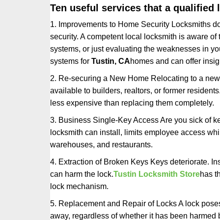
Ten useful services that a qualified 
1. Improvements to Home Security Locksmiths do 
security. A competent local locksmith is aware of 
systems, or just evaluating the weaknesses in you
systems for
Tustin, CA
homes and can offer insigh
2. Re-securing a New Home Relocating to a new h
available to builders, realtors, or former residen
less expensive than replacing them completely.
3. Business Single-Key Access Are you sick of k
locksmith can install, limits employee access while
warehouses, and restaurants.
4. Extraction of Broken Keys Keys deteriorate. Ins
can harm the lock.
Tustin Locksmith Store
has t
lock mechanism.
5. Replacement and Repair of Locks A lock poses a s
away, regardless of whether it has been harmed by