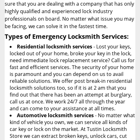
sure that you are dealing with a company that has only
highly qualified and experienced lock industry
professionals on board. No matter what issue you may
be facing, we can solve it in the fastest time.
Types of Emergency Locksmith Services:
Residential locksmith services
- Lost your keys,
locked out of your home, broke your key in the lock,
need immediate lock replacement service? Call us for
fast and efficient services. The security of your home
is paramount and you can depend on us to avail
reliable solutions. We offer post break-in residential
locksmith solutions too, so if it is at 2 am that you
find out that there has been an attempt at burglary,
call us at once. We work 24/7 all through the year
and can come to your assistance at all times.
Automotive locksmith services
- No matter what
kind of vehicle you own, we can service all kinds of
car key or lock on the market. At Tustin Locksmith
Store we can extract broken keys, unlock cars, cut