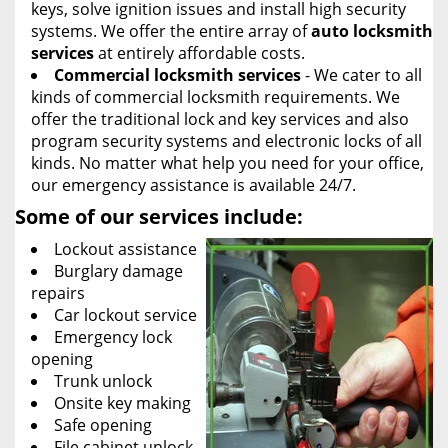
keys, solve ignition issues and install high security
systems. We offer the entire array of
auto locksmith
services
at entirely affordable costs.
Commercial locksmith services
- We cater to all
kinds of commercial locksmith requirements. We
offer the traditional lock and key services and also
program security systems and electronic locks of all
kinds. No matter what help you need for your office,
our emergency assistance is available 24/7.
Some of our services include:
Lockout assistance
Burglary damage
repairs
Car lockout service
Emergency lock
opening
Trunk unlock
Onsite key making
Safe opening
File cabinet unlock