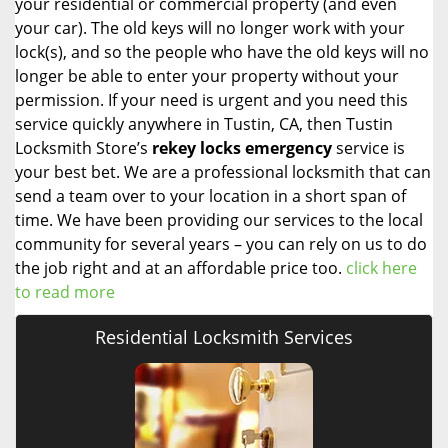
your residential or commercial property (and even
your car). The old keys will no longer work with your
lock(s), and so the people who have the old keys will no
longer be able to enter your property without your
permission. If your need is urgent and you need this
service quickly anywhere in Tustin, CA, then Tustin
Locksmith Store’s
rekey locks emergency
service is
your best bet. We are a professional locksmith that can
send a team over to your location in a short span of
time. We have been providing our services to the local
community for several years – you can rely on us to do
the job right and at an affordable price too.
click here
to read more
Residential Locksmith Services