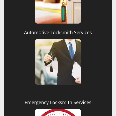
Automotive Locksmith Services
Emergency Locksmith Services