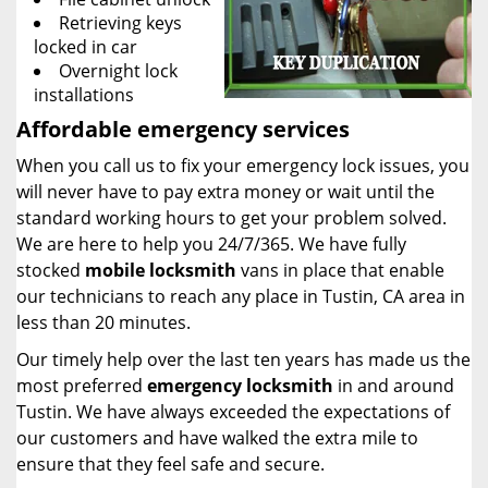
Retrieving keys
locked in car
Overnight lock
installations
Affordable emergency services
When you call us to fix your emergency lock issues, you
will never have to pay extra money or wait until the
standard working hours to get your problem solved.
We are here to help you 24/7/365. We have fully
stocked
mobile
locksmith
vans in place that enable
our technicians to reach any place in Tustin, CA area in
less than 20 minutes.
Our timely help over the last ten years has made us the
most preferred
emergency locksmith
in and around
Tustin. We have always exceeded the expectations of
our customers and have walked the extra mile to
ensure that they feel safe and secure.