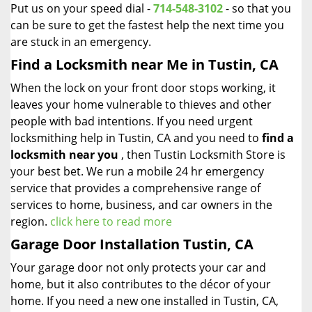
Put us on your speed dial -
714-548-3102
- so that you
can be sure to get the fastest help the next time you
are stuck in an emergency.
Find a Locksmith near Me in Tustin, CA
When the lock on your front door stops working, it
leaves your home vulnerable to thieves and other
people with bad intentions. If you need urgent
locksmithing help in Tustin, CA and you need to
find a
locksmith near you
, then Tustin Locksmith Store is
your best bet. We run a mobile 24 hr emergency
service that provides a comprehensive range of
services to home, business, and car owners in the
region.
click here to read more
Garage Door Installation Tustin, CA
Your garage door not only protects your car and
home, but it also contributes to the décor of your
home. If you need a new one installed in Tustin, CA,