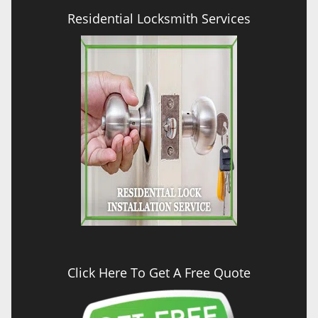
Residential Locksmith Services
Click Here To Get A Free Quote