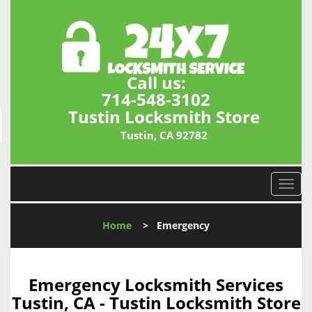
Call us:
714-548-3102
Tustin Locksmith Store
Tustin, CA 92782
T
o
g
Home
>
Emergency
g
l
e
n
Emergency Locksmith Services
a
Tustin, CA - Tustin Locksmith Store
v