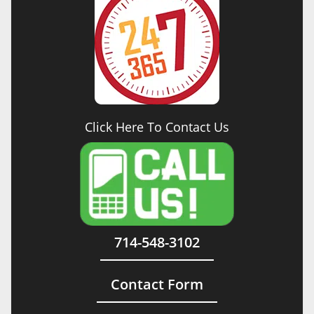
Click Here To Contact Us
714-548-3102
Contact Form