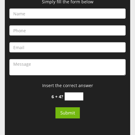
Simply fill the form below
Insert the correct answer
6 + 4?