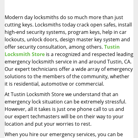
i
g
Modern day locksmiths do so much more than just
a
cutting keys. Locksmiths today crack open safes, install
t
high-end security systems, program keys, help in car
i
o
lockouts, unlock doors, design master key system and
n
offer security consultation, among others.
Tustin
Locksmith Store
is a recognized and respected leading
emergency locksmith service in and around Tustin, CA.
Our expert technicians offer a wide array of emergency
solutions to the members of the community, whether
it is residential, automotive or commercial.
At Tustin Locksmith Store we understand that an
emergency lock situation can be extremely stressful.
However, all it takes is just one phone call to us and
our expert techmasters will be on their way to your
location and put your worries to rest.
When you hire our emergency services, you can be