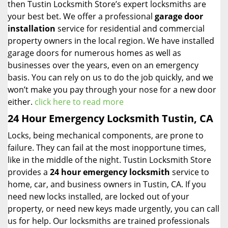
then Tustin Locksmith Store’s expert locksmiths are
your best bet. We offer a professional
garage door
installation
service for residential and commercial
property owners in the local region. We have installed
garage doors for numerous homes as well as
businesses over the years, even on an emergency
basis. You can rely on us to do the job quickly, and we
won’t make you pay through your nose for a new door
either.
click here to read more
24 Hour Emergency Locksmith Tustin, CA
Locks, being mechanical components, are prone to
failure. They can fail at the most inopportune times,
like in the middle of the night. Tustin Locksmith Store
provides a
24 hour emergency locksmith
service to
home, car, and business owners in Tustin, CA. If you
need new locks installed, are locked out of your
property, or need new keys made urgently, you can call
us for help. Our locksmiths are trained professionals