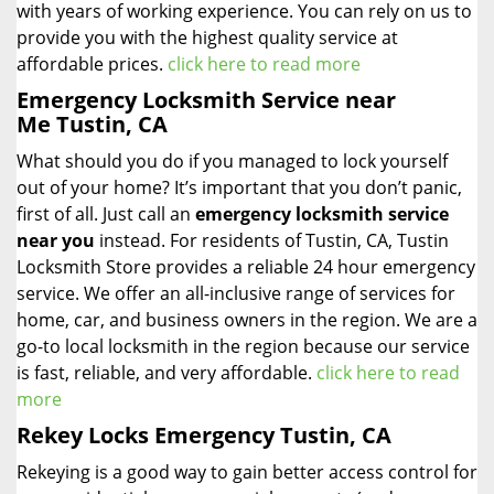
with years of working experience. You can rely on us to
provide you with the highest quality service at
affordable prices.
click here to read more
Emergency Locksmith Service near
Me Tustin, CA
What should you do if you managed to lock yourself
out of your home? It’s important that you don’t panic,
first of all. Just call an
emergency locksmith service
near you
instead. For residents of Tustin, CA, Tustin
Locksmith Store provides a reliable 24 hour emergency
service. We offer an all-inclusive range of services for
home, car, and business owners in the region. We are a
go-to local locksmith in the region because our service
is fast, reliable, and very affordable.
click here to read
more
Rekey Locks Emergency Tustin, CA
Rekeying is a good way to gain better access control for