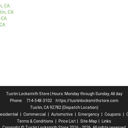
n, CA
tin, CA
 CA
 CA
Tustin Locksmith Store | Hours: Monday through Sunday, All day
Phone:
714-548-3102
https://tustinlocksmithstore.com
Tustin, CA 92782 (Dispatch Location)
esidential
|
Commercial
|
Automotive
|
Emergency
|
Coupons
|
Terms & Conditions
|
Price List
|
Site-Map
|
Links
Copyright
©
Tustin Locksmith Store 2016 - 2026. All rights reserved