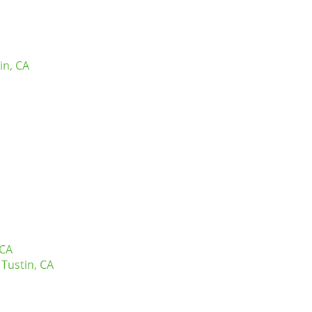
in, CA
 CA
Tustin, CA