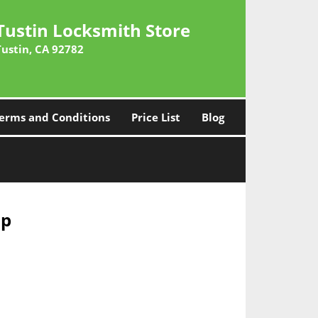
Tustin Locksmith Store
Tustin, CA 92782
erms and Conditions
Price List
Blog
ap