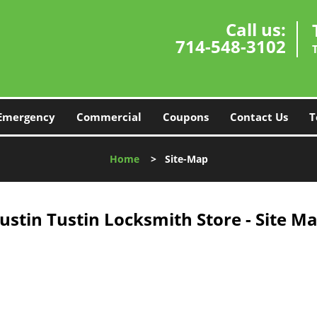
Call us:
714-548-3102
Emergency
Commercial
Coupons
Contact Us
T
Home
>
Site-Map
ustin Tustin Locksmith Store - Site M