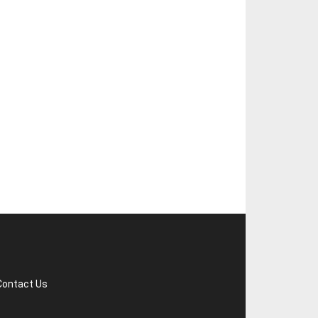
Contact Us