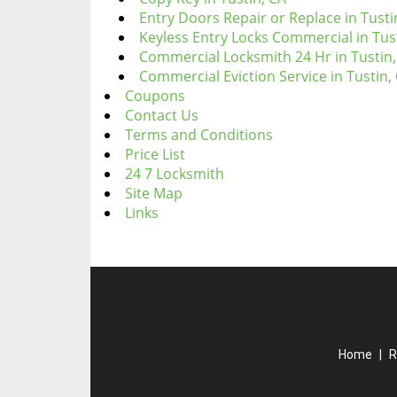
Entry Doors Repair or Replace in Tusti
Keyless Entry Locks Commercial in Tus
Commercial Locksmith 24 Hr in Tustin,
Commercial Eviction Service in Tustin,
Coupons
Contact Us
Terms and Conditions
Price List
24 7 Locksmith
Site Map
Links
Home
|
R