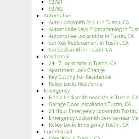
92781
92782
Automotive
Auto Locksmith 24 Hr in Tustin, CA
Automobile Keys Programming in Tust
Automotive Locksmiths in Tustin, CA
Car Key Replacement in Tustin, CA
Car Locksmith in Tustin, CA
Residential
24 - 7 Locksmith in Tustin, CA
Apartment Lock Change
Key Cutting For Residential
Rekey Locks Residential
Emergency
Find a Locksmith near Me in Tustin, CA
Garage Door Installation Tustin, CA
24 Hour Emergency Locksmith Tustin,
Emergency Locksmith Service near Me 
Rekey Locks Emergency Tustin, CA
Commercial
Copy Key in Tustin, CA