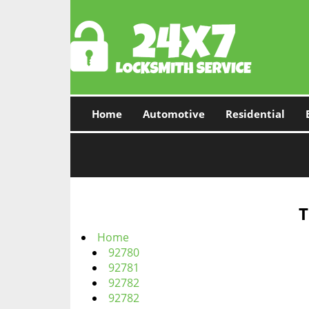
Home
Automotive
Residential
T
Home
92780
92781
92782
92782