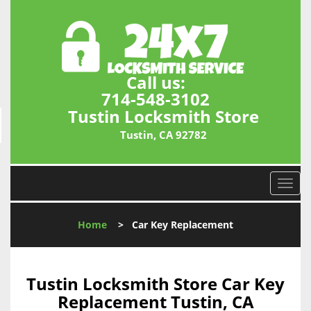
Call us:
714-548-3102
Tustin Locksmith Store
Tustin, CA 92782
T
o
g
Home
>
Car Key Replacement
g
l
e
n
Tustin Locksmith Store Car Key
a
Replacement Tustin, CA
v