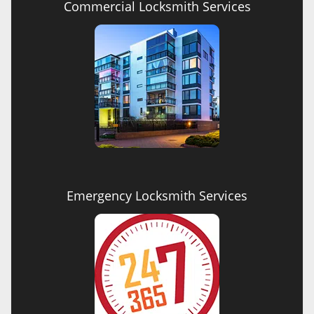
Commercial Locksmith Services
Emergency Locksmith Services