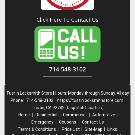
Click Here To Contact Us
714-548-3102
Tustin Locksmith Store | Hours: Monday through Sunday, All day
Phone:
714-548-3102
https://tustinlocksmithstore.com
Tustin, CA 92782 (Dispatch Location)
Home
|
Residential
|
Commercial
|
Automotive
|
Emergency
|
Coupons
|
Contact Us
Terms & Conditions
|
Price List
|
Site-Map
|
Links