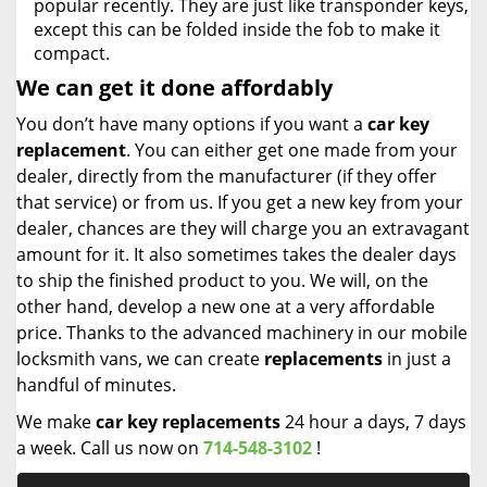
popular recently. They are just like transponder keys,
except this can be folded inside the fob to make it
compact.
We can get it done affordably
You don’t have many options if you want a
car key
replacement
. You can either get one made from your
dealer, directly from the manufacturer (if they offer
that service) or from us. If you get a new key from your
dealer, chances are they will charge you an extravagant
amount for it. It also sometimes takes the dealer days
to ship the finished product to you. We will, on the
other hand, develop a new one at a very affordable
price. Thanks to the advanced machinery in our mobile
locksmith vans, we can create
replacements
in just a
handful of minutes.
We make
car key replacements
24 hour a days, 7 days
a week. Call us now on
714-548-3102
!