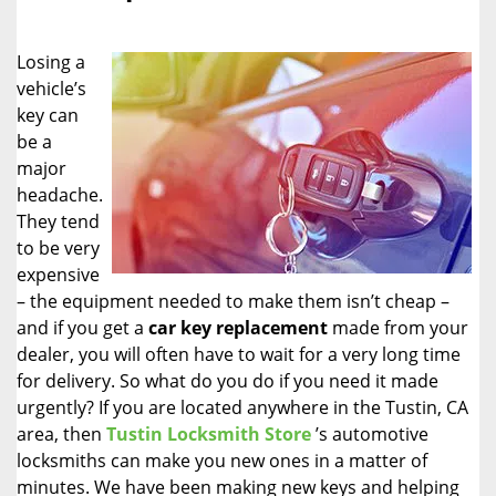
i
g
Losing a
a
vehicle’s
t
key can
i
o
be a
n
major
headache.
They tend
to be very
expensive
– the equipment needed to make them isn’t cheap –
and if you get a
car key replacement
made from your
dealer, you will often have to wait for a very long time
for delivery. So what do you do if you need it made
urgently? If you are located anywhere in the Tustin, CA
area, then
Tustin Locksmith Store
’s automotive
locksmiths can make you new ones in a matter of
minutes. We have been making new keys and helping