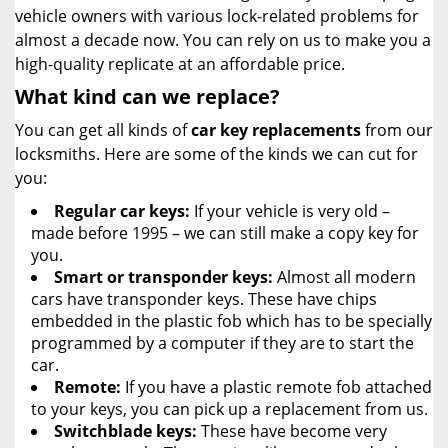
vehicle owners with various lock-related problems for
almost a decade now. You can rely on us to make you a
high-quality replicate at an affordable price.
What kind can we replace?
You can get all kinds of
car key replacements
from our
locksmiths. Here are some of the kinds we can cut for
you:
Regular car keys:
If your vehicle is very old –
made before 1995 – we can still make a copy key for
you.
Smart or transponder keys:
Almost all modern
cars have transponder keys. These have chips
embedded in the plastic fob which has to be specially
programmed by a computer if they are to start the
car.
Remote:
If you have a plastic remote fob attached
to your keys, you can pick up a replacement from us.
Switchblade keys:
These have become very