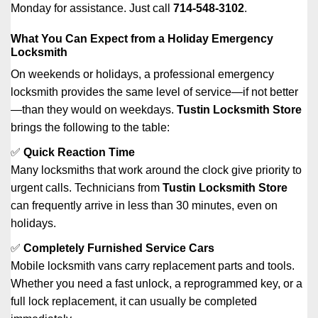
Monday for assistance. Just call
714-548-3102
.
What You Can Expect from a Holiday Emergency
Locksmith
On weekends or holidays, a professional emergency
locksmith provides the same level of service—if not better
—than they would on weekdays.
Tustin Locksmith Store
brings the following to the table:
✅
Quick Reaction Time
Many locksmiths that work around the clock give priority to
urgent calls. Technicians from
Tustin Locksmith Store
can frequently arrive in less than 30 minutes, even on
holidays.
✅
Completely Furnished Service Cars
Mobile locksmith vans carry replacement parts and tools.
Whether you need a fast unlock, a reprogrammed key, or a
full lock replacement, it can usually be completed