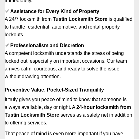
immediately.
✅
Assistance for Every Kind of Property
A 24/7 locksmith from
Tustin Locksmith Store
is qualified
to handle residential, automotive, and rental property
lockouts.
✅
Professionalism and Discretion
A competent locksmith understands the stress of being
locked out, especially on important occasions. Our team
arrives calm, courteous, and ready to solve the issue
without drawing attention.
Preventive Value: Pocket-Sized Tranquility
It truly gives you peace of mind to know that someone is
always available, day or night. A
24-hour locksmith from
Tustin Locksmith Store
serves as a safety net in addition
to offering services.
That peace of mind is even more important if you have