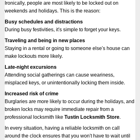
Ironically, people are most likely to be locked out on
weekends and holidays. This is the reason:
Busy schedules and distractions
During busy festivities, it's simple to forget your keys.
Traveling and being in new places
Staying in a rental or going to someone else's house can
make lockouts more likely.
Late-night excursions
Attending social gatherings can cause weariness,
misplaced keys, or unintentionally locking them inside.
Increased risk of crime
Burglaries are more likely to occur during the holidays, and
broken locks may require immediate repair from a
professional locksmith like
Tustin Locksmith Store
.
In every situation, having a reliable locksmith on call
around the clock ensures that you won't have to wait until