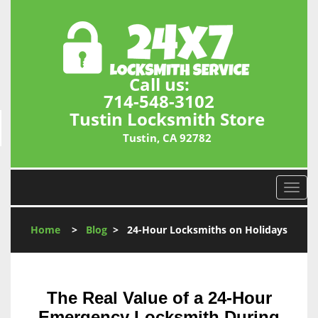
Call us:
714-548-3102
Tustin Locksmith Store
Tustin, CA 92782
T
o
g
Home
>
Blog
>
24-Hour Locksmiths on Holidays
g
l
e
n
The Real Value of a 24-Hour
a
v
Emergency Locksmith During