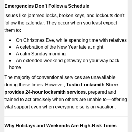
Emergencies Don’t Follow a Schedule
Issues like jammed locks, broken keys, and lockouts don't
follow the calendar. They occur when you least expect
them to:
On Christmas Eve, while spending time with relatives
A celebration of the New Year late at night
A calm Sunday morning
An extended weekend getaway on your way back
home
The majority of conventional services are unavailable
during these times. However,
Tustin Locksmith Store
provides 24-hour locksmith services
, prepared and
trained to act precisely when others are unable to—offering
vital support even when everyone else is on vacation.
Why Holidays and Weekends Are High-Risk Times