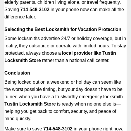
elderly parents, children living alone, or travel frequently.
Saving
714-548-3102
in your phone now can make all the
difference later.
Selecting the Best Locksmith for Vacation Protection
Some locksmiths advertise 24/7 or holiday coverage, but in
reality, they outsource or operate with limited hours. To stay
protected, always choose a
local provider like Tustin
Locksmith Store
rather than a national call center.
Conclusion
Being locked out on a weekend or holiday can seem like
the worst possible timing, but your day doesn’t have to be
ruined when you have a trustworthy emergency locksmith.
Tustin Locksmith Store
is ready when no one else is—
helping you get back to comfort, security, and peace of
mind quickly.
Make sure to save
714-548-3102
in your phone right now.