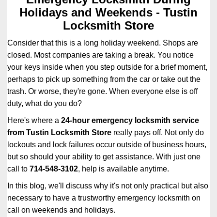
i
Holidays and Weekends -
Tustin
g
Locksmith Store
a
t
Consider that this is a long holiday weekend. Shops are
i
closed. Most companies are taking a break. You notice
o
your keys inside when you step outside for a brief moment,
n
perhaps to pick up something from the car or take out the
trash. Or worse, they're gone. When everyone else is off
duty, what do you do?
Here's where a
24-hour emergency locksmith service
from Tustin Locksmith Store
really pays off. Not only do
lockouts and lock failures occur outside of business hours,
but so should your ability to get assistance. With just one
call to
714-548-3102
, help is available anytime.
In this blog, we'll discuss why it's not only practical but also
necessary to have a trustworthy emergency locksmith on
call on weekends and holidays.