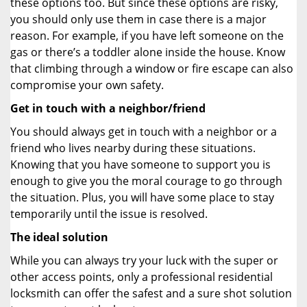
these options too. But since these options are risky,
you should only use them in case there is a major
reason. For example, if you have left someone on the
gas or there’s a toddler alone inside the house. Know
that climbing through a window or fire escape can also
compromise your own safety.
Get in touch with a neighbor/friend
You should always get in touch with a neighbor or a
friend who lives nearby during these situations.
Knowing that you have someone to support you is
enough to give you the moral courage to go through
the situation. Plus, you will have some place to stay
temporarily until the issue is resolved.
The ideal solution
While you can always try your luck with the super or
other access points, only a professional residential
locksmith can offer the safest and a sure shot solution