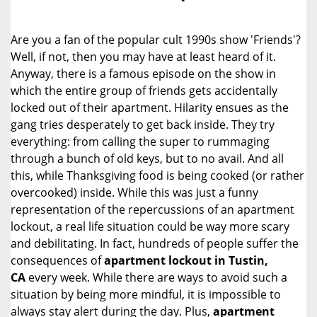
i
g
Are you a fan of the popular cult 1990s show 'Friends'?
a
Well, if not, then you may have at least heard of it.
t
Anyway, there is a famous episode on the show in
i
o
which the entire group of friends gets accidentally
n
locked out of their apartment. Hilarity ensues as the
gang tries desperately to get back inside. They try
everything: from calling the super to rummaging
through a bunch of old keys, but to no avail. And all
this, while Thanksgiving food is being cooked (or rather
overcooked) inside. While this was just a funny
representation of the repercussions of an apartment
lockout, a real life situation could be way more scary
and debilitating. In fact, hundreds of people suffer the
consequences of
apartment lockout in Tustin,
CA
every week. While there are ways to avoid such a
situation by being more mindful, it is impossible to
always stay alert during the day. Plus,
apartment