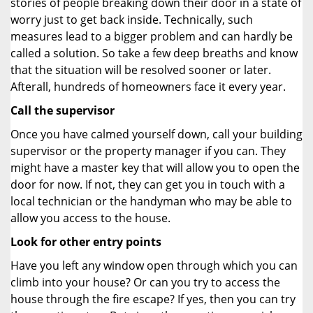
stories of people breaking down their door in a state of
worry just to get back inside. Technically, such
measures lead to a bigger problem and can hardly be
called a solution. So take a few deep breaths and know
that the situation will be resolved sooner or later.
Afterall, hundreds of homeowners face it every year.
Call the supervisor
Once you have calmed yourself down, call your building
supervisor or the property manager if you can. They
might have a master key that will allow you to open the
door for now. If not, they can get you in touch with a
local technician or the handyman who may be able to
allow you access to the house.
Look for other entry points
Have you left any window open through which you can
climb into your house? Or can you try to access the
house through the fire escape? If yes, then you can try