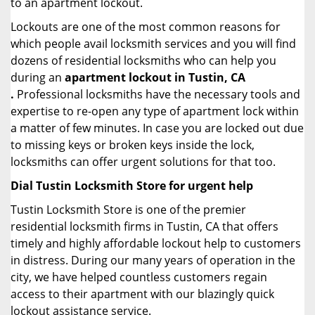
to an apartment lockout.
Lockouts are one of the most common reasons for
which people avail locksmith services and you will find
dozens of residential locksmiths who can help you
during an
apartment lockout in Tustin, CA
.
Professional locksmiths have the necessary tools and
expertise to re-open any type of apartment lock within
a matter of few minutes. In case you are locked out due
to missing keys or broken keys inside the lock,
locksmiths can offer urgent solutions for that too.
Dial Tustin Locksmith Store for urgent help
Tustin Locksmith Store is one of the premier
residential locksmith firms in Tustin, CA that offers
timely and highly affordable lockout help to customers
in distress. During our many years of operation in the
city, we have helped countless customers regain
access to their apartment with our blazingly quick
lockout assistance service.