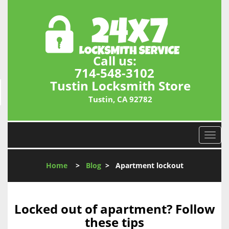
Call us:
714-548-3102
Tustin Locksmith Store
Tustin, CA 92782
T
o
g
Home
>
Blog
>
Apartment lockout
g
l
e
n
Locked out of apartment? Follow
a
these tips
v