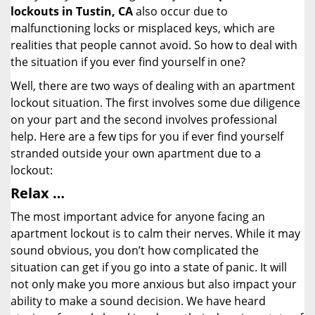
lockouts in Tustin, CA
also occur due to
malfunctioning locks or misplaced keys, which are
realities that people cannot avoid. So how to deal with
the situation if you ever find yourself in one?
Well, there are two ways of dealing with an apartment
lockout situation. The first involves some due diligence
on your part and the second involves professional
help. Here are a few tips for you if ever find yourself
stranded outside your own apartment due to a
lockout:
Relax …
The most important advice for anyone facing an
apartment lockout is to calm their nerves. While it may
sound obvious, you don’t how complicated the
situation can get if you go into a state of panic. It will
not only make you more anxious but also impact your
ability to make a sound decision. We have heard