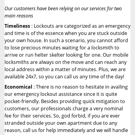
Our customers have been relying on our services for two
main reasons
Timeliness
: Lockouts are categorized as an emergency
and time is of the essence when you are stuck outside
your own house. In such a scenario, you cannot afford
to lose precious minutes waiting for a locksmith to
arrive or run helter skelter looking for one. Our mobile
locksmiths are always on the move and can reach any
local address within a matter of minutes. Plus, we are
available 24x7, so you can call us any time of the day!
Economical
: There is no reason to hesitate in availing
our emergency lockout assistance since it is quite
pocket-friendly. Besides providing quick mitigation to
customers, our professionals charge a very nominal
fee for their services. So, god forbid, if you are ever
stranded outside your own apartment due to any
reason, call us for help immediately and we will handle