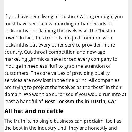
i
g
If you have been living in Tustin, CA long enough, you
a
must have seen a few hoarding or banner ads of
t
locksmiths proclaiming themselves as the “best in
i
o
town”. In fact, this trend is not just common with
n
locksmiths but every other service provider in the
country. Cut-throat competition and new-age
marketing gimmicks have forced every company to
indulge in needless fluff to grab the attention of
customers. The core values of providing quality
services are now lost in the fine print. All companies
are trying to project themselves as the “best” in their
domain. We won’t be surprised if you would run into at
least a handful of ‘
Best Locksmiths in Tustin, CA
’
All hat and no cattle
The truth is, no single business can proclaim itself as
the best in the industry until they are honestly and