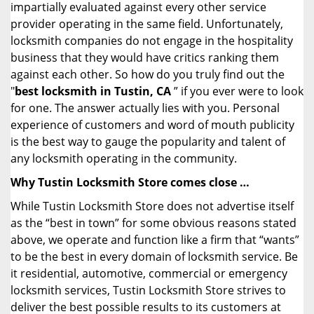
impartially evaluated against every other service
provider operating in the same field. Unfortunately,
locksmith companies do not engage in the hospitality
business that they would have critics ranking them
against each other. So how do you truly find out the
"
best locksmith in Tustin, CA
” if you ever were to look
for one. The answer actually lies with you. Personal
experience of customers and word of mouth publicity
is the best way to gauge the popularity and talent of
any locksmith operating in the community.
Why Tustin Locksmith Store comes close …
While Tustin Locksmith Store does not advertise itself
as the “best in town” for some obvious reasons stated
above, we operate and function like a firm that “wants”
to be the best in every domain of locksmith service. Be
it residential, automotive, commercial or emergency
locksmith services, Tustin Locksmith Store strives to
deliver the best possible results to its customers at