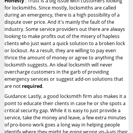
Honesty
: Trust is a big issue with customers looking
for locksmiths. Since mostly, locksmiths are called
during an emergency, there is a high possibility of a
dispute over price. And it's mainly the fault of the
industry. Some service providers out there are always
looking to make profits out of the misery of hapless
clients who just want a quick solution to a broken lock
or lockout. As a result, they are willing to pay even
thrice the amount of money or agree to anything the
locksmith suggests. An ideal locksmith will never
overcharge customers in the garb of providing
emergency services or suggest add-on solutions that
are not
required
.
Guidance: Lastly, a good locksmith firm also makes it a
point to educate their clients in case he or she spots a
critical security gap. While it is easy to just provide a
service, take the money and leave, a few extra minutes
of pro-bono work goes a long way in helping people
identify where they might be going wrong vis-à-vis their