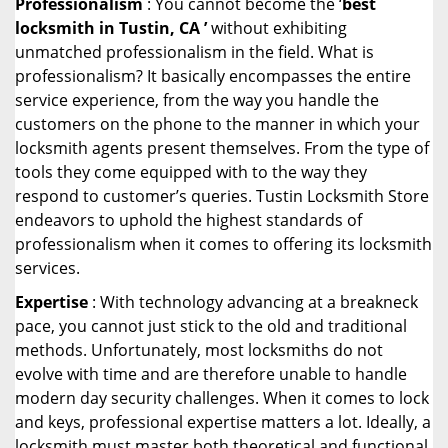
Professionalism
: You cannot become the ‘
best
locksmith in Tustin, CA ’
without exhibiting
unmatched professionalism in the field. What is
professionalism? It basically encompasses the entire
service experience, from the way you handle the
customers on the phone to the manner in which your
locksmith agents present themselves. From the type of
tools they come equipped with to the way they
respond to customer’s queries. Tustin Locksmith Store
endeavors to uphold the highest standards of
professionalism when it comes to offering its locksmith
services.
Expertise
: With technology advancing at a breakneck
pace, you cannot just stick to the old and traditional
methods. Unfortunately, most locksmiths do not
evolve with time and are therefore unable to handle
modern day security challenges. When it comes to lock
and keys, professional expertise matters a lot. Ideally, a
locksmith must master both theoretical and functional