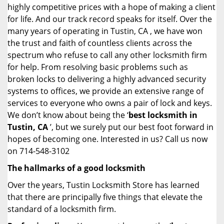
highly competitive prices with a hope of making a client
for life. And our track record speaks for itself. Over the
many years of operating in Tustin, CA , we have won
the trust and faith of countless clients across the
spectrum who refuse to call any other locksmith firm
for help. From resolving basic problems such as
broken locks to delivering a highly advanced security
systems to offices, we provide an extensive range of
services to everyone who owns a pair of lock and keys.
We don’t know about being the ‘
best locksmith in
Tustin, CA
’, but we surely put our best foot forward in
hopes of becoming one. Interested in us? Call us now
on 714-548-3102
The hallmarks of a good locksmith
Over the years, Tustin Locksmith Store has learned
that there are principally five things that elevate the
standard of a locksmith firm.