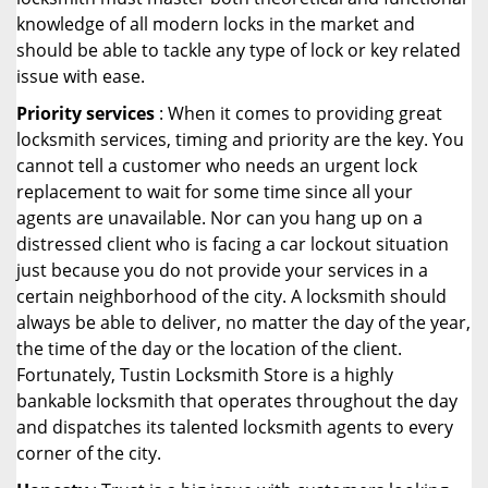
knowledge of all modern locks in the market and
should be able to tackle any type of lock or key related
issue with ease.
Priority services
: When it comes to providing great
locksmith services, timing and priority are the key. You
cannot tell a customer who needs an urgent lock
replacement to wait for some time since all your
agents are unavailable. Nor can you hang up on a
distressed client who is facing a car lockout situation
just because you do not provide your services in a
certain neighborhood of the city. A locksmith should
always be able to deliver, no matter the day of the year,
the time of the day or the location of the client.
Fortunately, Tustin Locksmith Store is a highly
bankable locksmith that operates throughout the day
and dispatches its talented locksmith agents to every
corner of the city.