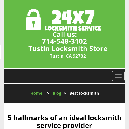
Call us:
714-548-3102
Tustin Locksmith Store
Tustin, CA 92782
T
o
g
Home
>
Blog
>
Best locksmith
g
l
e
n
5 hallmarks of an ideal locksmith
a
service provider
v